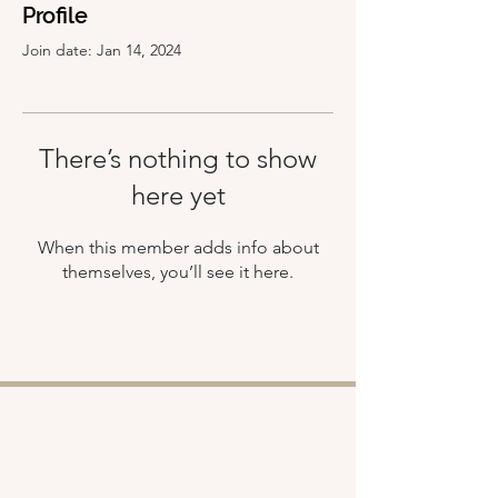
Profile
Join date: Jan 14, 2024
There’s nothing to show
here yet
When this member adds info about
themselves, you’ll see it here.
Shop
About
Retreats
Chloe