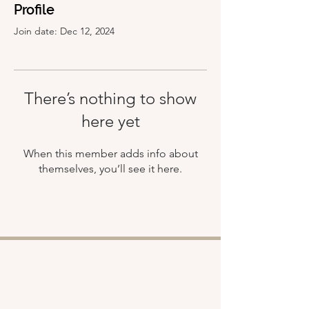
Profile
Join date: Dec 12, 2024
There’s nothing to show
here yet
When this member adds info about
themselves, you’ll see it here.
Shop
About
Retreats
Chloe