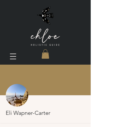
More actions
Eli Wapner-Carter