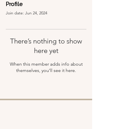
Profile
Join date: Jun 24, 2024
There’s nothing to show
here yet
When this member adds info about
themselves, you’ll see it here.
Shop
About
Retreats
Chloe