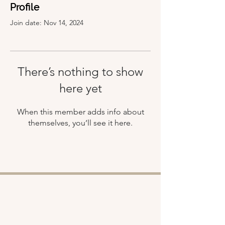
Profile
Join date: Nov 14, 2024
There’s nothing to show
here yet
When this member adds info about
themselves, you’ll see it here.
Shop
About
Retreats
Chloe