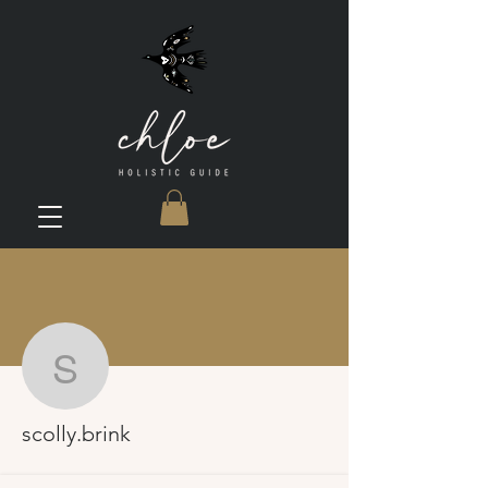
More actions
scolly.brink
scolly.brink