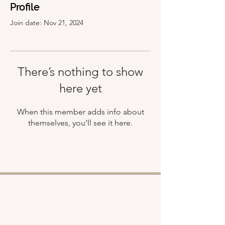
Profile
Join date: Nov 21, 2024
There’s nothing to show
here yet
When this member adds info about
themselves, you’ll see it here.
Shop
About
Retreats
Chloe