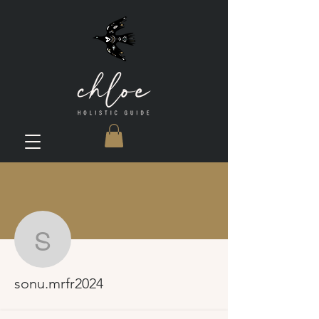
More actions
sonu.mrfr2024
sonu.mrfr2024