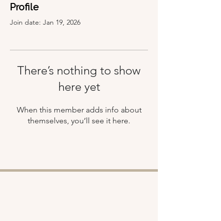
Profile
Join date: Jan 19, 2026
There’s nothing to show
here yet
When this member adds info about
themselves, you’ll see it here.
Shop
About
Retreats
Chloe