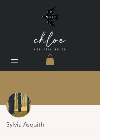
More actions
Sylvia Asquith