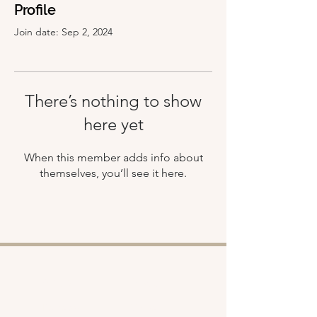
Profile
Join date: Sep 2, 2024
There’s nothing to show
here yet
When this member adds info about
themselves, you’ll see it here.
Shop
About
Retreats
Chloe