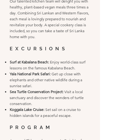
Our talented kitchen team will delight you with
healthy, plant-based vegan meals three times a
day. Combining Sri Lankan and Western flavors,
each meal is lovingly prepared to nourish and
revitalize your body. A special cookery class is
included, so you can take a taste of Sri Lanka
home with you.
EXCURSIONS
Surf at Kabalana Beach:
Enjoy world-class surf
lessons on the famous Kabalana Beach.
Yala National Park Safari:
Get up close with
elephants and other native wildlife during a
sunrise safari.
Sea Turtle Conservation Project:
Visit a local
sanctuary and discover the wonders of turtle
conservation.
Koggala Lake Cruise:
Set sail on a cruise to
hidden islands for a peaceful escape.
PROGRAM