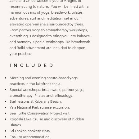
Jane and Chloe welcome you to 9 nights of
reconnecting to nature. You will be filled with a
harmonious mix of yoga, breathwork, pilates,
adventures, surf and meditation, set in our
elevated open-air shala surrounded by trees.
From partner yoga to aromatherapy workshops,
everything is designed to bring you into balance
and harmony. Special workshops like breathwork
and Reiki attunement are included to deepen
your practice.
INCLUDED
Morning and evening nature-based yoga
practices in the lakefront shala.
Special workshops: breathwork, partner yoga,
aromatherapy, Pilates and reflexology.
Surf lessons at Kabalana Beach.
Yala National Park sunrise excursion.
Sea Turtle Conservation Project visit.
Koggala Lake Cruise and discovery of hidden
islands.
Sri Lankan cookery class.
Ensuite accommodation.