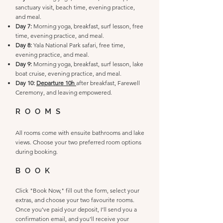
sanctuary visit, beach time, evening practice,
and meal.
Day 7:
Morning yoga, breakfast, surf lesson, free
time, evening practice, and meal.
Day 8:
Yala National Park safari, free time,
evening practice, and meal.
Day 9:
Morning yoga, breakfast, surf lesson, lake
boat cruise, evening practice, and meal.
Day 10:
Departure 10h
after breakfast, Farewell
Ceremony, and leaving empowered.
ROOMS
All rooms come with ensuite bathrooms and lake
views. Choose your two preferred room options
during booking.
BOOK
Click "Book Now," fill out the form, select your
extras, and choose your two favourite rooms.
Once you’ve paid your deposit, I’ll send you a
confirmation email, and you’ll receive your