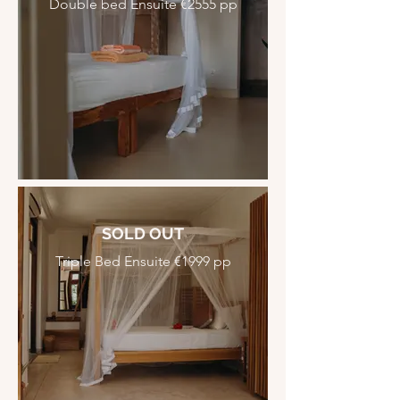
Double bed Ensuite €2555 pp
SOLD OUT
Triple Bed Ensuite €1999 pp