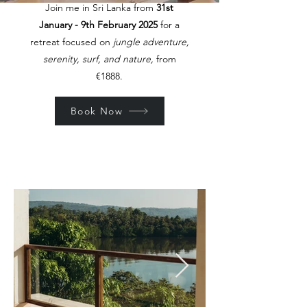
Join me in Sri Lanka from
31st
January - 9th February 2025
for a
retreat focused on
jungle adventure,
serenity, surf, and nature,
from
€1888.
Book Now