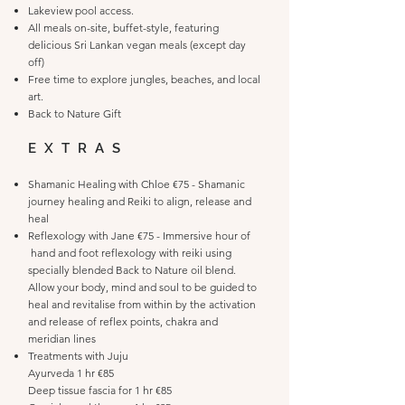
Lakeview pool access.
All meals on-site, buffet-style, featuring
delicious Sri Lankan vegan meals (except day
off)
Free time to explore jungles, beaches, and local
art.
Back to Nature Gift
EXTRAS
Shamanic Healing with Chloe €75 - Shamanic
journey healing and Reiki to align, release and
heal
Reflexology with Jane €75 - Immersive hour of
hand and foot reflexology with reiki using
specially blended Back to Nature oil blend.
Allow your body, mind and soul to be guided to
heal and revitalise from within by the activation
and release of reflex points, chakra and
meridian lines
Treatments with Juju
Ayurveda 1 hr €85
Deep tissue fascia for 1 hr €85