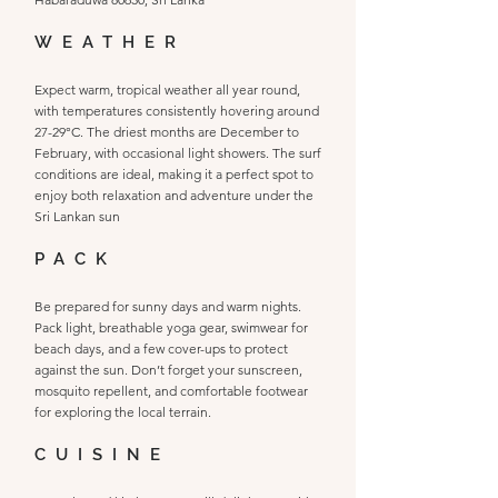
WEATHER
Expect warm, tropical weather all year round,
with temperatures consistently hovering around
27-29°C. The driest months are December to
February, with occasional light showers. The surf
conditions are ideal, making it a perfect spot to
enjoy both relaxation and adventure under the
Sri Lankan sun
PACK
Be prepared for sunny days and warm nights.
Pack light, breathable yoga gear, swimwear for
beach days, and a few cover-ups to protect
against the sun. Don’t forget your sunscreen,
mosquito repellent, and comfortable footwear
for exploring the local terrain.
CUISINE