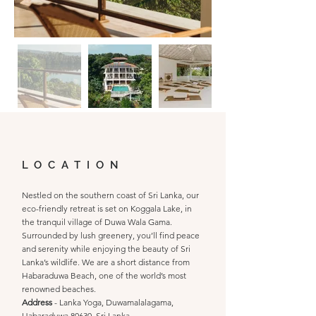
LOCATION
Nestled on the southern coast of Sri Lanka, our
eco-friendly retreat is set on Koggala Lake, in
the tranquil village of Duwa Wala Gama.
Surrounded by lush greenery, you’ll find peace
and serenity while enjoying the beauty of Sri
Lanka’s wildlife. We are a short distance from
Habaraduwa Beach, one of the world’s most
renowned beaches.
Address
- Lanka Yoga, Duwamalalagama,
Habaraduwa 80630, Sri Lanka