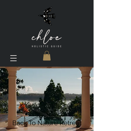
Back To Nature Retreat