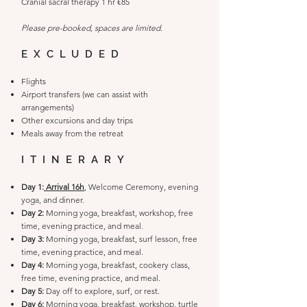
Cranial sacral therapy 1 hr €85
​Please pre-booked, spaces are limited.
EXCLUDED
Flights
Airport transfers (we can assist with
arrangements)
Other excursions and day trips
Meals away from the retreat
ITINERARY​
Day 1:
Arrival 16h
, Welcome Ceremony, evening
yoga, and dinner.
Day 2:
Morning yoga, breakfast, workshop, free
time, evening practice, and meal.
Day 3:
Morning yoga, breakfast, surf lesson, free
time, evening practice, and meal.
Day 4:
Morning yoga, breakfast, cookery class,
free time, evening practice, and meal.
Day 5:
Day off to explore, surf, or rest.
Day 6:
Morning yoga, breakfast, workshop, turtle