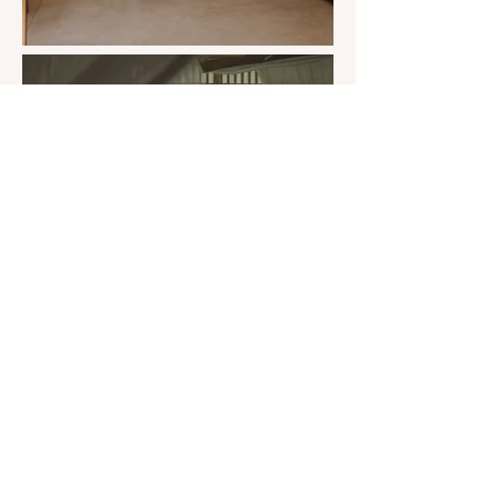
SOLD OUT
Twin Ensuite €2111 pp
3 BEDS AVAILABLE
4 person Ensuite €1888 pp