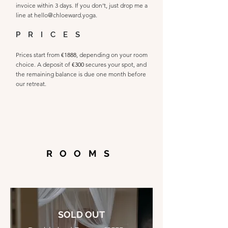
invoice within 3 days. If you don’t, just drop me a
line at
hello@chloeward.yoga
.
PRICES
Prices start from
€1888
, depending on your room
choice. A deposit of
€300
secures your spot, and
the remaining balance is due one month before
our retreat.
ROOMS
SOLD OUT