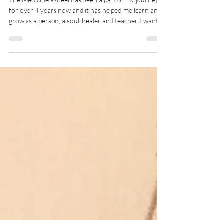
directions
The Medicine Wheel has been a part of my journey
for over 4 years now and it has helped me learn and
grow as a person, a soul, healer and teacher. I wanted
to share with you my Sacred Blessing that I use daily
when I am out on my nature hikes, or with my clients
to open our healing journey. May you take the
medicine you need from this and more importantly
use this as a guide to create your own blessings and a
way to open sacred spaces and honour the seasons,
elements, guides