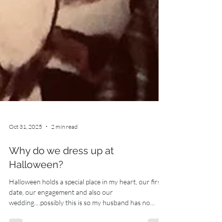
Oct 31, 2025
2 min read
Why do we dress up at
Halloween?