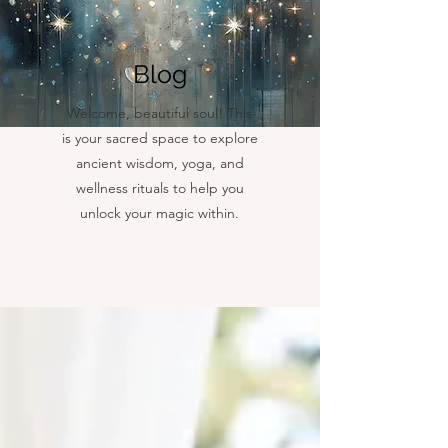
Blog
Welcome, beautiful soul! This
is your sacred space to explore
ancient wisdom, yoga, and
wellness rituals to help you
unlock your magic within.