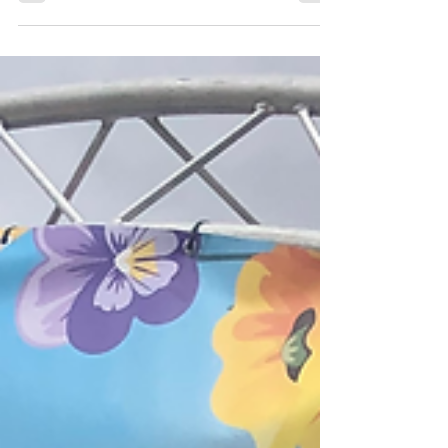
Halloween holds a special place in my heart, our first
date, our engagement and also our
wedding....possibly this is so my husband has no
excuses to forget the date...but I really love this time
of year. I also love any excuse for fancy dress! But
why do we dress up on Halloween? Maybe its
something that has yet to cross your mind. Long ago,
at Samhain, our ancestors believed, and we still do
believe, the veil between worlds grew thin. The
distance between our human world