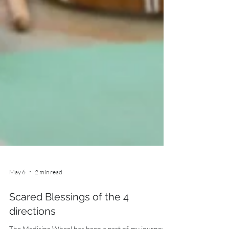
May 6
2 min read
Scared Blessings of the 4