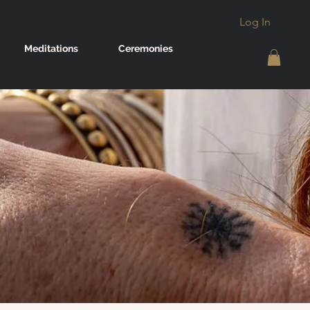
Log In
Meditations
Ceremonies