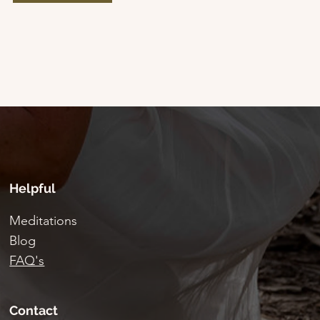
Helpful
Meditations
Blog
FAQ's
Contact