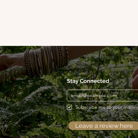
Stay Connected
Subscribe me to your mailing 
Leave a review here