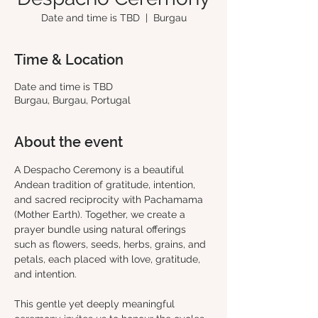
Date and time is TBD
  |  
Burgau
Time & Location
Date and time is TBD
Burgau, Burgau, Portugal
About the event
A Despacho Ceremony is a beautiful 
Andean tradition of gratitude, intention, 
and sacred reciprocity with Pachamama 
(Mother Earth). Together, we create a 
prayer bundle using natural offerings 
such as flowers, seeds, herbs, grains, and 
petals, each placed with love, gratitude, 
and intention.
This gentle yet deeply meaningful 