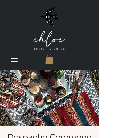
Despacho Ceremony