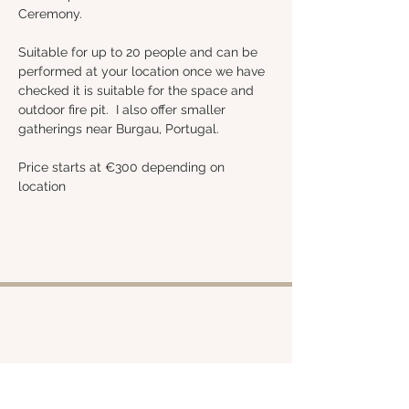
Ceremony.
Suitable for up to 20 people and can be 
performed at your location once we have 
checked it is suitable for the space and 
outdoor fire pit.  I also offer smaller 
gatherings near Burgau, Portugal.
Price starts at €300 depending on 
location 
Shop
About
Retreats
Chloe
Services
Policies
Emporium
Contact