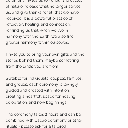
ceremony invites us to honour the cycles 
of nature, release what no longer serves 
us, and give thanks for all that we have 
received. It is a powerful practice of 
reflection, healing, and connection, 
reminding us that when we live in 
harmony with the Earth, we also find 
greater harmony within ourselves.
I invite you to bring your own gifts and the 
stories behind them, maybe something 
from the lands you are from 
Suitable for individuals, couples, families, 
and groups, each ceremony is lovingly 
guided and created with intention, 
creating a heartfelt space for healing, 
celebration, and new beginnings.
The ceremony takes 2 hours and can be 
combined with Cacao ceremony or other 
rituals - please ask for a tailored 