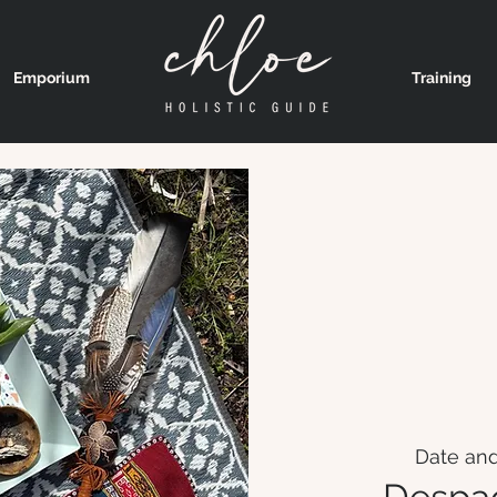
Emporium
Training
Date and