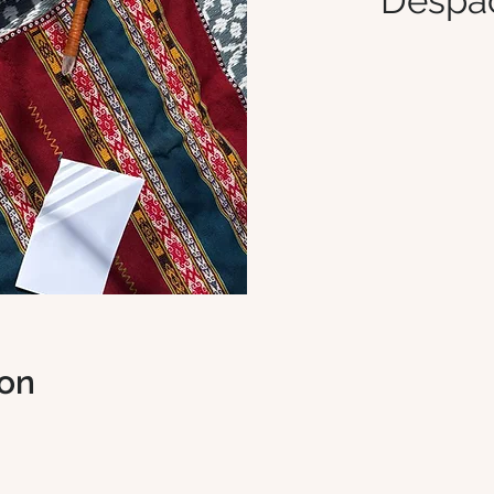
Despa
ion