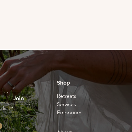
Shop
Retreats
Join
Services
list.
*
Emporium