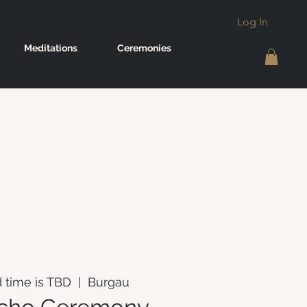
Log In
Meditations
Ceremonies
 time is TBD
  |  
Burgau