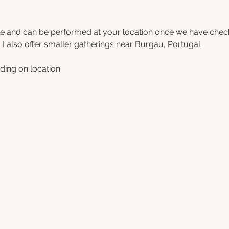
le and can be performed at your location once we have checked
  I also offer smaller gatherings near Burgau, Portugal.
ding on location 