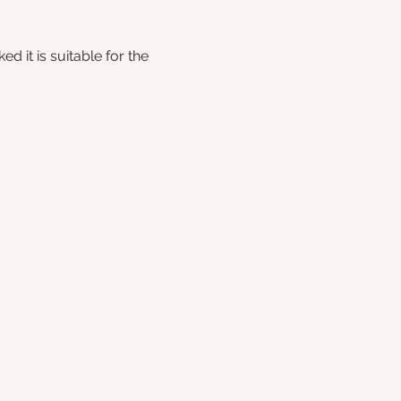
 it is suitable for the 