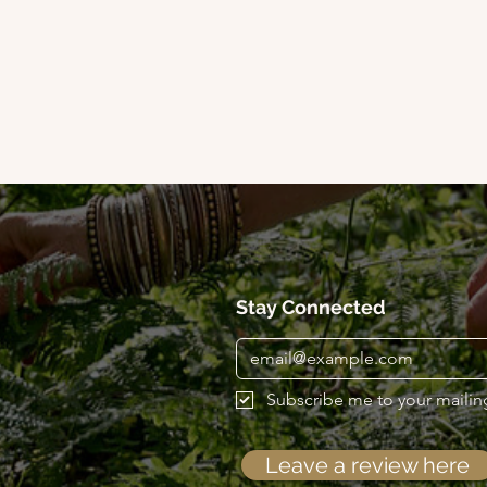
Stay Connected
Subscribe me to your mailing 
Leave a review here