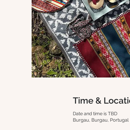
Time & Locat
Date and time is TBD
Burgau, Burgau, Portugal