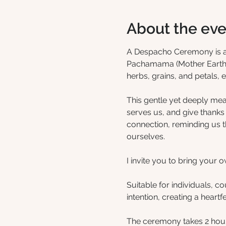
About the eve
A Despacho Ceremony is a be
Pachamama (Mother Earth). 
herbs, grains, and petals, e
This gentle yet deeply mea
serves us, and give thanks f
connection, reminding us t
ourselves.
I invite you to bring your
Suitable for individuals, c
intention, creating a heart
The ceremony takes 2 hour