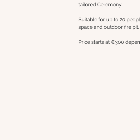
tailored Ceremony.
Suitable for up to 20 peop
space and outdoor fire pit.
Price starts at €300 depen