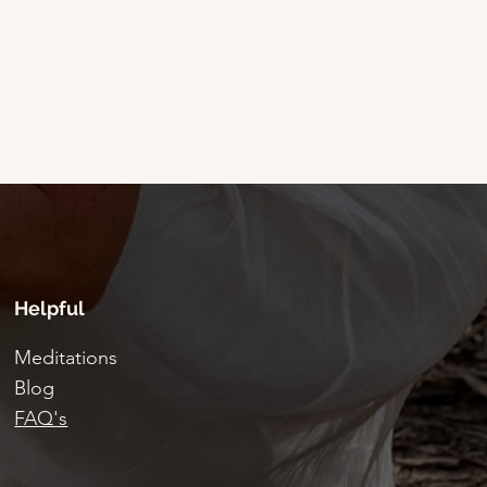
Helpful
Meditations
Blog
FAQ's