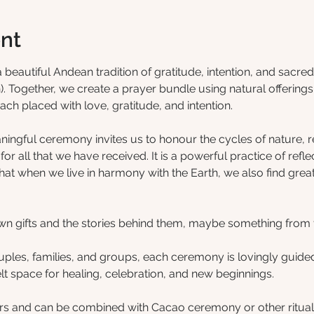
nt
autiful Andean tradition of gratitude, intention, and sacred 
Together, we create a prayer bundle using natural offerings 
ach placed with love, gratitude, and intention.
ningful ceremony invites us to honour the cycles of nature, 
or all that we have received. It is a powerful practice of refle
hat when we live in harmony with the Earth, we also find grea
 own gifts and the stories behind them, maybe something from 
ouples, families, and groups, each ceremony is lovingly guide
felt space for healing, celebration, and new beginnings.
s and can be combined with Cacao ceremony or other rituals 