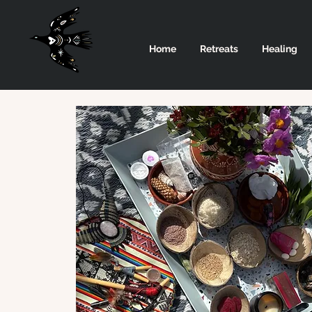
Home
Retreats
Healing