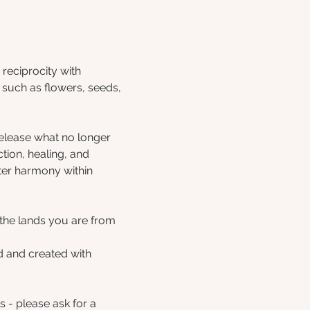
reciprocity with 
such as flowers, seeds, 
release what no longer 
ction, healing, and 
ter harmony within 
the lands you are from 
d and created with 
- please ask for a 