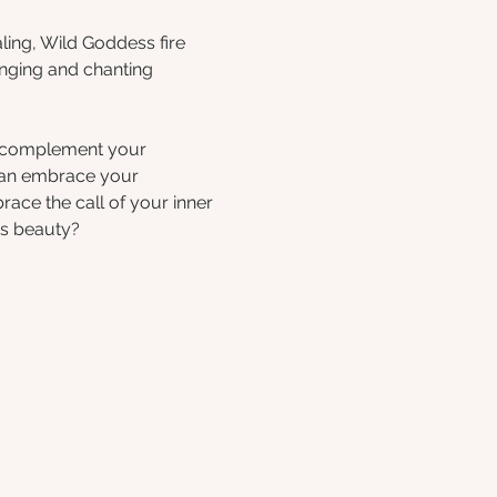
ing, Wild Goddess fire 
inging and chanting 
t complement your 
 can embrace your 
race the call of your inner 
's beauty?