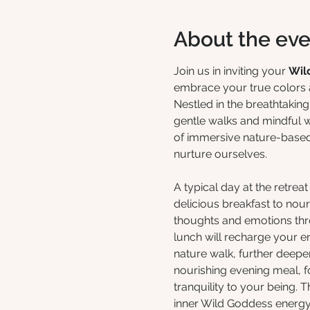
About the eve
Join us in inviting your 
Wil
embrace your true colors a
Nestled in the breathtakin
gentle walks and mindful w
of immersive nature-based p
nurture ourselves.
A typical day at the retre
delicious breakfast to nou
thoughts and emotions th
lunch will recharge your e
nature walk, further deepen
nourishing evening meal, f
tranquility to your being. 
inner Wild Goddess energy,