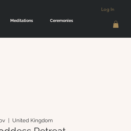
Log In
Meditations
Ceremonies
Nov
  |  
United Kingdom