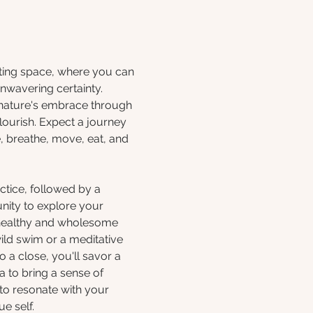
iting space, where you can 
nwavering certainty. 
 nature's embrace through 
lourish. Expect a journey 
, breathe, move, eat, and 
ctice, followed by a 
nity to explore your 
healthy and wholesome 
ild swim or a meditative 
 a close, you'll savor a 
 to bring a sense of 
 to resonate with your 
e self.