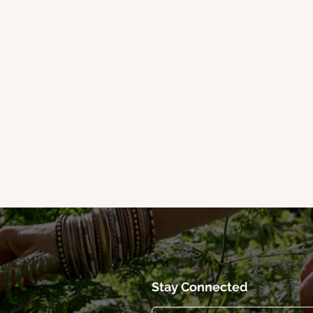
Stay Connected