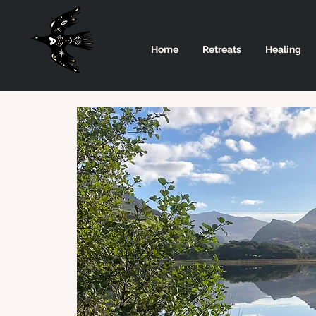
Home
Retreats
Healing