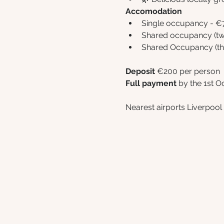
Accomodation
Single occupancy - €
Shared occupancy (twi
Shared Occupancy (thr
Deposit
 €200 per person
Full payment 
by the 1st O
Nearest airports Liverpoo