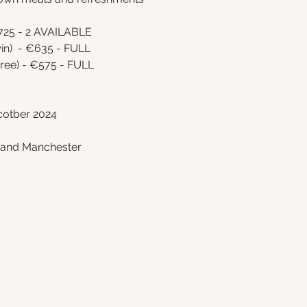
725 - 2 AVAILABLE 
n)  - €635 - FULL
ee) - €575 - FULL 
cotber 2024
l and Manchester 