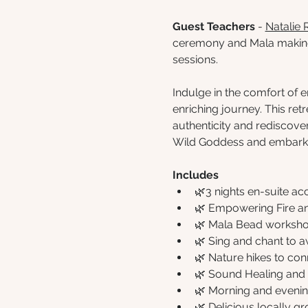
Guest Teachers
 - 
Natalie 
ceremony and Mala makin
sessions.
Indulge in the comfort of
enriching journey. This re
authenticity and rediscover
Wild Goddess and embark o
Includes
🌿3 nights en-suite 
🌿 Empowering Fire 
🌿 Mala Bead worksh
🌿 Sing and chant to a
🌿 Nature hikes to con
🌿 Sound Healing and 
🌿 Morning and evenin
🌿 Delicious locally g