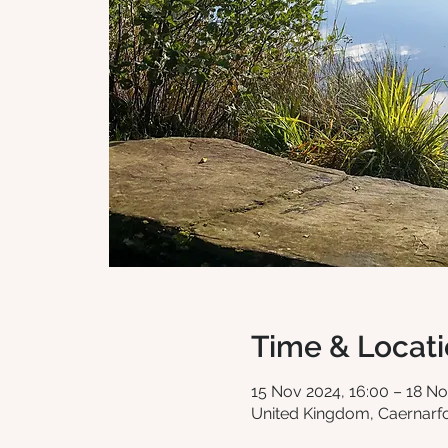
Time & Locat
15 Nov 2024, 16:00 – 18 No
United Kingdom, Caernar