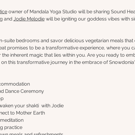
Rice
 owner of Mandala Yoga Studio will be sharing Sound Heal
g and 
Jodie Melodie
 will be igniting our goddess vibes with s
 en-suite bedrooms and savor delicious vegetarian meals tha
treat promises to be a transformative experience, where you
 the inherent magic that lies within you. Are you ready to emb
n this transformative journey in the embrace of Snowdonia
accommodation
and Dance Ceremony
op
waken your shakti  with Jodie
nect to Mother Earth  
meditation
g practice
rown meals and refreshments  