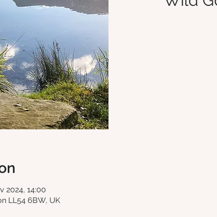
Wild G
ion
v 2024, 14:00
fon LL54 6BW, UK