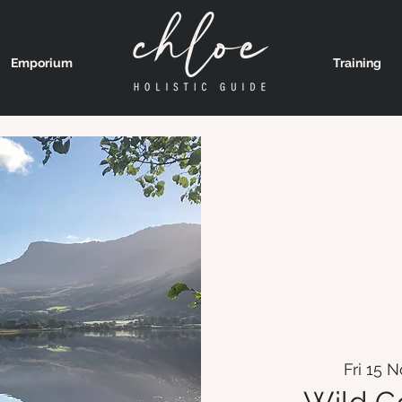
Emporium
Training
Fri 15 