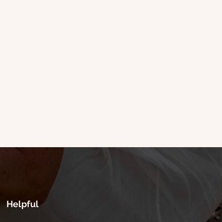
Helpful