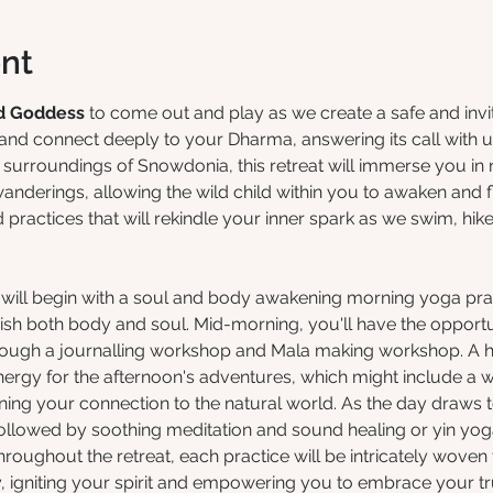
nt
d Goddess
 to come out and play as we create a safe and inv
nd connect deeply to your Dharma, answering its call with u
g surroundings of Snowdonia, this retreat will immerse you in
anderings, allowing the wild child within you to awaken and f
ractices that will rekindle your inner spark as we swim, hike
at will begin with a soul and body awakening morning yoga pra
rish both body and soul. Mid-morning, you'll have the opportu
rough a journalling workshop and Mala making workshop. A 
nergy for the afternoon's adventures, which might include a w
ing your connection to the natural world. As the day draws to
ollowed by soothing meditation and sound healing or yin yoga
Throughout the retreat, each practice will be intricately woven
 igniting your spirit and empowering you to embrace your tru