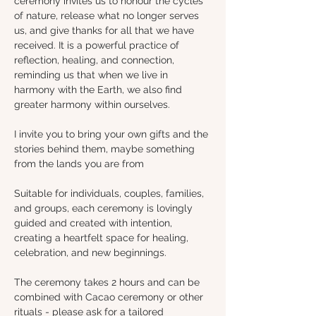
ceremony invites us to honour the cycles 
of nature, release what no longer serves 
us, and give thanks for all that we have 
received. It is a powerful practice of 
reflection, healing, and connection, 
reminding us that when we live in 
harmony with the Earth, we also find 
greater harmony within ourselves.
I invite you to bring your own gifts and the 
stories behind them, maybe something 
from the lands you are from 
Suitable for individuals, couples, families, 
and groups, each ceremony is lovingly 
guided and created with intention, 
creating a heartfelt space for healing, 
celebration, and new beginnings.
The ceremony takes 2 hours and can be 
combined with Cacao ceremony or other 
rituals - please ask for a tailored 