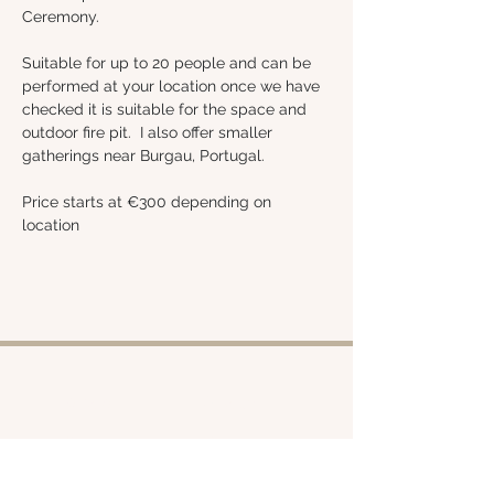
Ceremony.
Suitable for up to 20 people and can be 
performed at your location once we have 
checked it is suitable for the space and 
outdoor fire pit.  I also offer smaller 
gatherings near Burgau, Portugal.
Price starts at €300 depending on 
location 
Shop
About
Retreats
Chloe
Services
Policies
Emporium
Contact