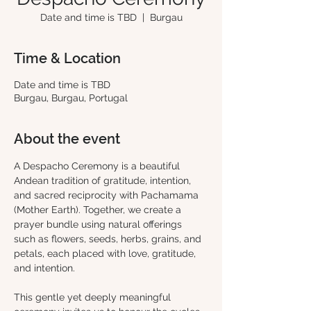
Date and time is TBD
  |  
Burgau
Time & Location
Date and time is TBD
Burgau, Burgau, Portugal
About the event
A Despacho Ceremony is a beautiful 
Andean tradition of gratitude, intention, 
and sacred reciprocity with Pachamama 
(Mother Earth). Together, we create a 
prayer bundle using natural offerings 
such as flowers, seeds, herbs, grains, and 
petals, each placed with love, gratitude, 
and intention.
This gentle yet deeply meaningful 