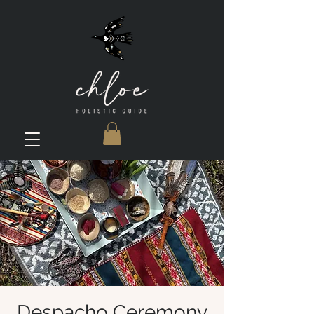
Despacho Ceremony