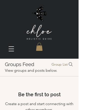
Groups Feed
Group List
View groups and posts below.
Be the first to post
Create a post and start connecting with
other members.