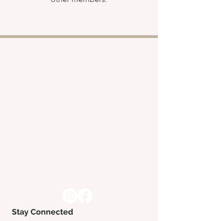
Shop
About
Retreats
Chloe
Services
Policies
Emporium
Contact
Collaborate
with me
Contact
hello@chloeward.yoga
Stay Connected