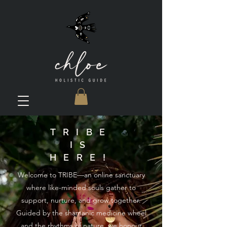
TRIBE
IS
HERE!
Welcome to TRIBE—an online sanctuary
where like-minded souls gather to
support, nurture, and grow together.
Guided by the shamanic medicine wheel
and the rhythms of nature, we honour