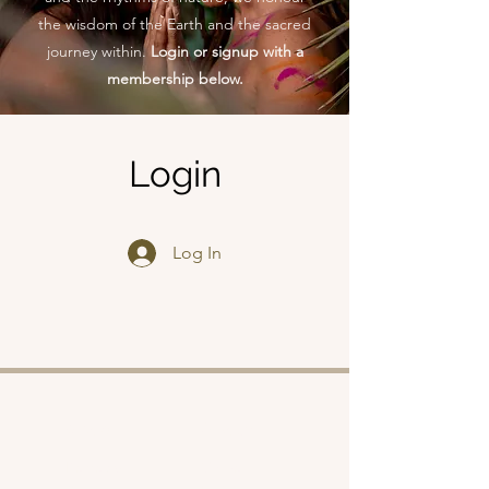
the wisdom of the Earth and the sacred
journey within.
Login or signup with a
membership below.
Login
Log In
Shop
About
Retreats
Chloe