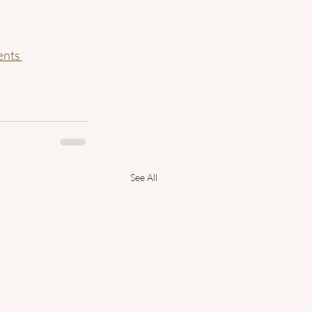
nts 
See All