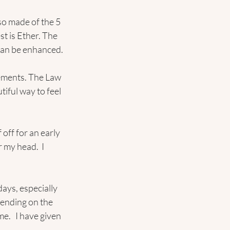
so made of the 5 
t is Ether. The 
 can be enhanced.
lements. The Law 
tiful way to feel 
 off for an early 
 my head.  I 
ays, especially 
pending on the 
e.   I have given 