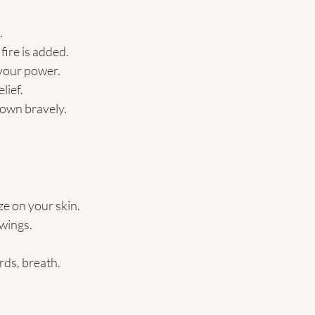
.
ire is added.
 your power.
lief.
own bravely. 
ze on your skin.
wings.
rds, breath. 