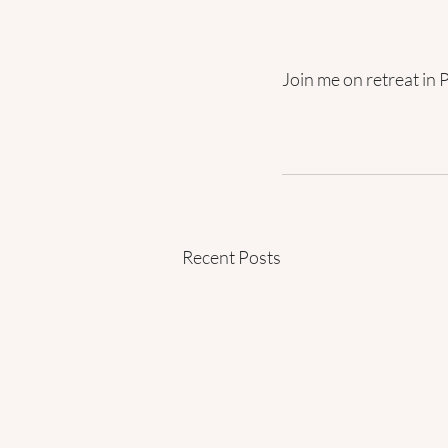
Join me on retreat in 
Recent Posts