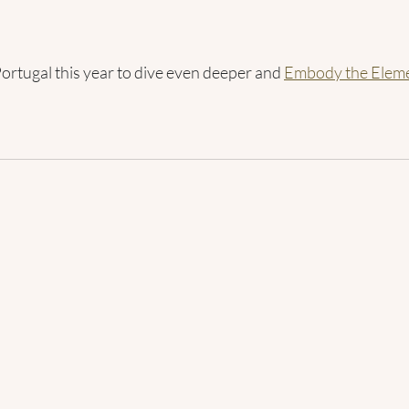
Portugal this year to dive even deeper and 
Embody the Eleme