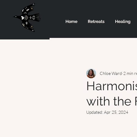
Home
Retreats
Healing
Chloe Ward
2 min r
Harmonis
with the
Updated:
Apr 25, 2024