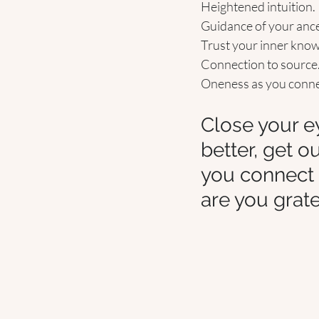
Heightened intuition.
Guidance of your ances
Trust your inner know
Connection to source
Oneness as you connect
Close your ey
better, get o
you connect 
are you grate