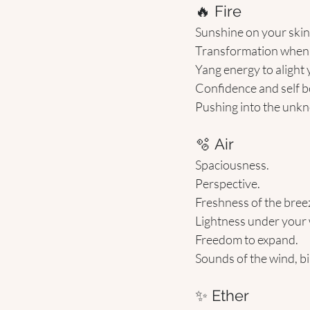
🔥 Fire 
Sunshine on your skin
Transformation when f
Yang energy to alight
Confidence and self be
Pushing into the unkn
🫧 Air 
Spaciousness.
Perspective.
Freshness of the bree
Lightness under your 
Freedom to expand.
Sounds of the wind, bi
✨ Ether