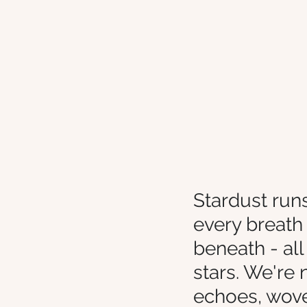
Stardust runs
every breath 
beneath - all
stars. We're 
echoes, woven