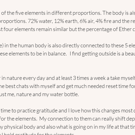
of the five elements in different proportions. The body is al
proportions. 72% water, 12% earth, 6% air, 4% fire and the res
st four elements remain similar but the percentage of Ether
ce) in the human body is also directly connected to these 5 e
 elements to be in balance.   I find getting outside is a beau
r in nature every day and at least 3 times a week a take myself
the best chats with myself and get much needed reset time for
ust me, nature and my water bottle.
 time to practice gratitude and I love how this changes most d
for the elements.  My connection to them can really shift de
physical body and also what is going on in my life at that tim
I hold gratitude for the elements.