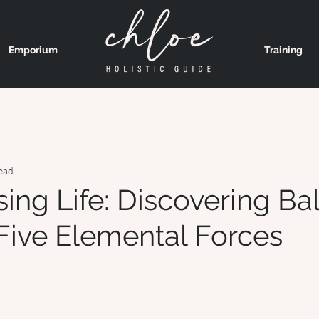
Emporium
Training
ead
ing Life: Discovering Ba
 Five Elemental Forces