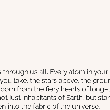
 through us all. Every atom in your
you take, the stars above, the grou
 born from the fiery hearts of long-
not just inhabitants of Earth, but sta
 into the fabric of the universe.