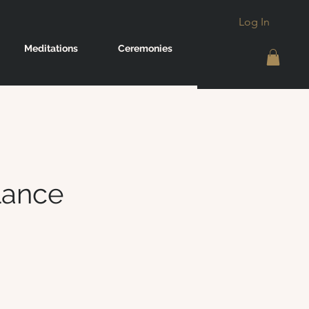
Log In
Meditations
Ceremonies
lance