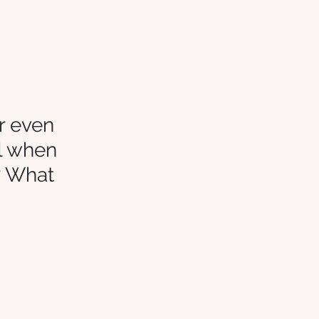
r even 
l when 
? What 