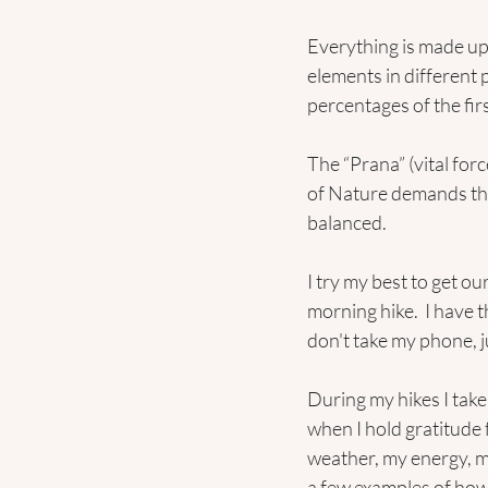
Everything is made up 
elements in different 
percentages of the fir
The “Prana” (vital for
of Nature demands these
balanced.
I try my best to get ou
morning hike.  I have 
don't take my phone, j
During my hikes I take
when I hold gratitude 
weather, my energy, my 
a few examples of how 