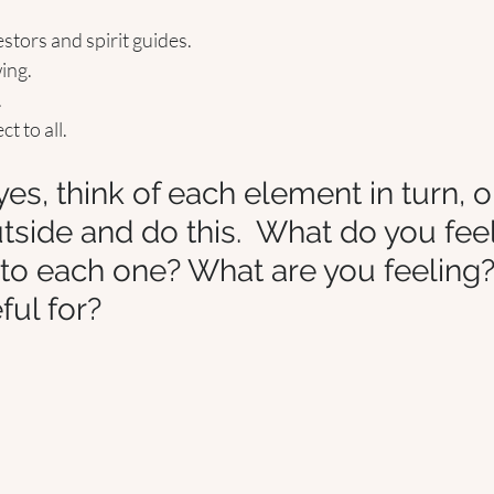
tors and spirit guides. 
ing.
.
 to all. 
es, think of each element in turn, o
utside and do this.  What do you fee
to each one? What are you feeling
ful for? 