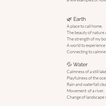
🌿 Earth 
A place to call home.
The beauty of nature
The strength of my bo
A world to experience l
Connecting to calmnes
💦 Water 
Calmness of a still lake
Playfulness of the oce
Rain and waterfall cle
Movement  of a river.
Change of landscape 