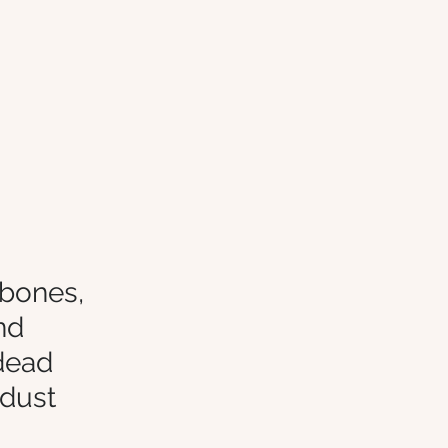
 bones, 
nd 
dead 
rdust 