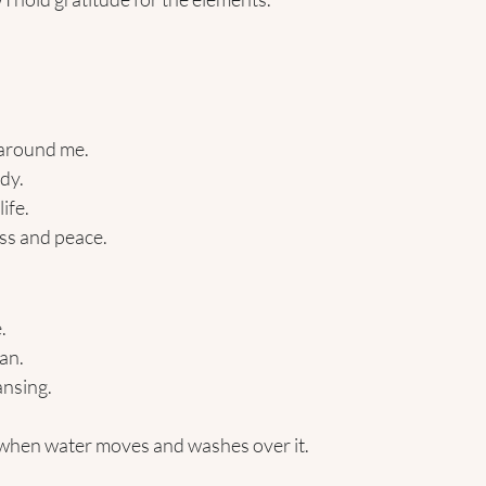
 around me.
dy.
ife.
s and peace. 
. 
an. 
ansing. 
when water moves and washes over it.