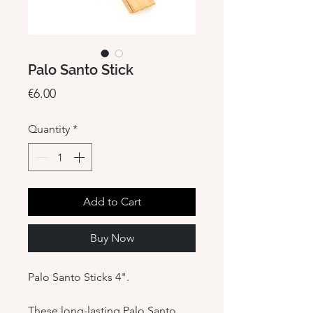
Palo Santo Stick
Price
€6.00
Quantity
*
Add to Cart
Buy Now
Palo Santo Sticks 4".
These long-lasting Palo Santo