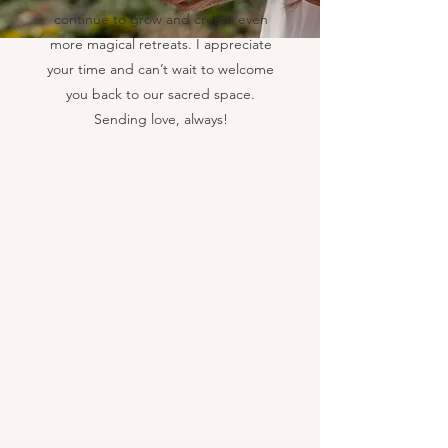
continue to grow and create even
more magical retreats. I appreciate
your time and can’t wait to welcome
you back to our sacred space.
Sending love, always!