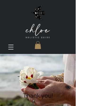
Thank you!
Your feedback helps me to