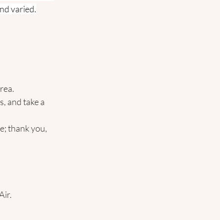
and varied.
area.
, and take a 
e; thank you, 
Air.