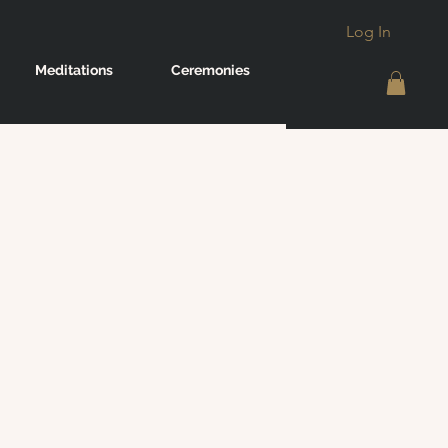
Log In
Meditations
Ceremonies
g