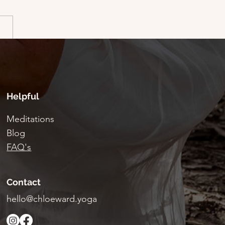
Fest - Guest blog by
Helpful
Meditations
Blog
FAQ's
Contact
hello@chloeward.yoga