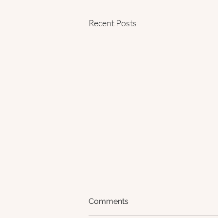
Recent Posts
Comments