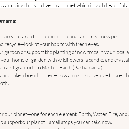
How amazing that you live on a planet which is both beautiful 
hamama:
pick in your area to support our planet and meet new people.
d recycle—look at your habits with fresh eyes.
our garden or support the planting of new trees in your local 
n your home or garden with wildflowers, a candle, and crystals
 list of gratitude to Mother Earth (Pachamama).
 and take a breath or ten—how amazing to be able to breath
eath.
or our planet—one for each element: Earth, Water, Fire, and 
p support our planet—small steps you can take now.