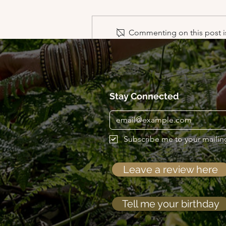
Commenting on this post is
Scared Blessings of the 4
directions
Stay Connected
Subscribe me to your mailing 
Leave a review here
Tell me your birthday