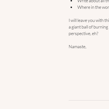
Write about all 
Where in the wor
I will leave you with t
a giant ball of burning
perspective, eh? 
Namaste,