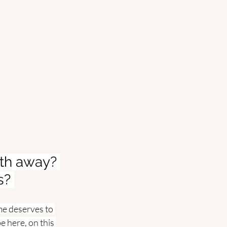
th away? 
s? 
me deserves to 
 here, on this 