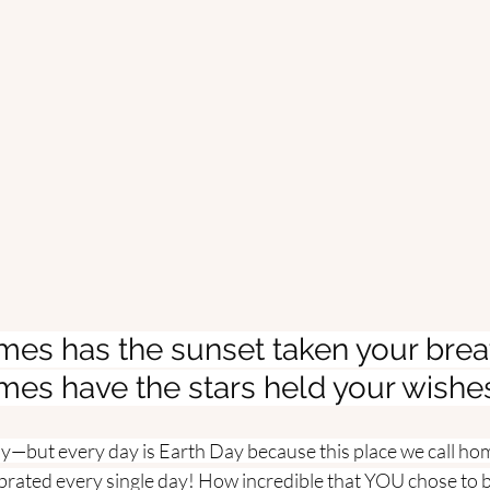
es has the sunset taken your brea
es have the stars held your wishe
ay—but every day is Earth Day because this place we call ho
rated every single day! How incredible that YOU chose to be