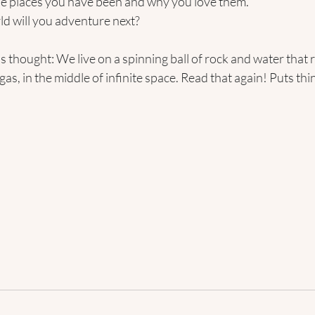
the places you have been and why you love them.
ld will you adventure next?
his thought: We live on a spinning ball of rock and water that
 gas, in the middle of infinite space. Read that again! Puts thi