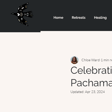
Home
Retreats
Healing
Chloe Ward
1 min r
Celebrat
Pacham
Updated:
Apr 23, 2024