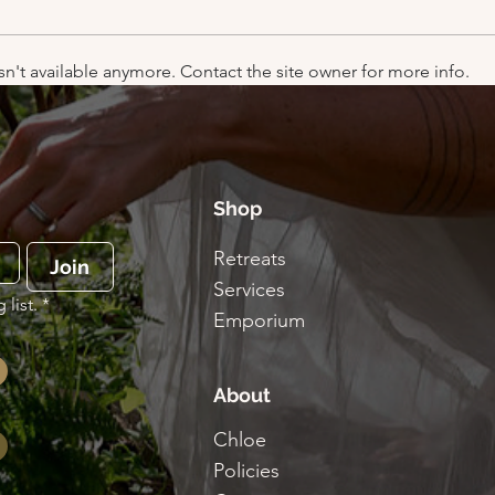
n't available anymore. Contact the site owner for more info.
Why do we dress up at
Car 
Halloween?
Kate
Shop
Retreats
Join
Services
list.
*
Emporium
About
Chloe
Policies