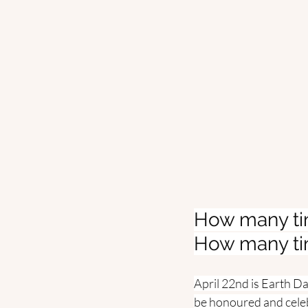
How many tim
How many tim
April 22nd is Earth D
be honoured and celeb