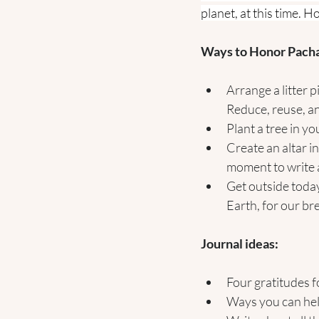
planet, at this time. 
Ways to Honor Pac
Arrange a litter 
Reduce, reuse, an
Plant a tree in y
Create an altar i
moment to write a
Get outside today
Earth, for our br
Journal ideas:
Four gratitudes f
Ways you can hel