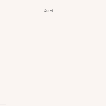
See All