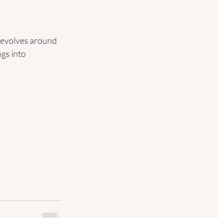
 revolves around 
ngs into 