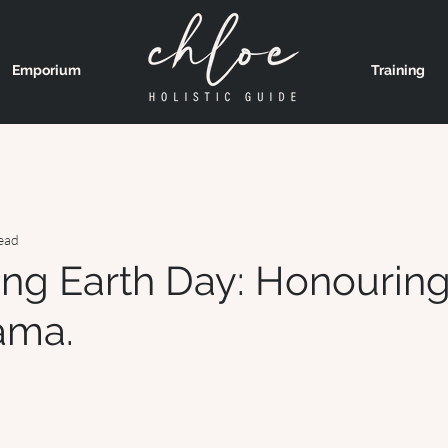
Emporium
Training
ead
ing Earth Day: Honourin
ama.