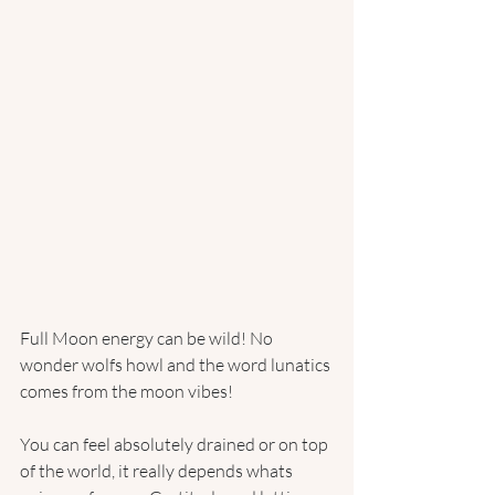
Full Moon energy can be wild! No 
wonder wolfs howl and the word lunatics 
comes from the moon vibes!
You can feel absolutely drained or on top 
of the world, it really depends whats 