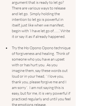
argument that is ready to let go?  
There are various ways to release 
and let go.  Simply holding the 
intention to let go is powerful in 
itself, just like when we manifest, 
begin with ‘I have let go of……’. Write 
it or say it as if already happened. 
Try the Ho Opono Opono technique 
of forgiveness and healing.  Think of 
someone who you have an upset 
with or has hurt you.  As you 
imagine them, say these words out 
loud or in your head, ´ I love you, 
thank you, please forgive me and I 
am sorry´.  I am not saying this is 
easy, but for me, it is very powerful if 
practiced regularly and until you feel 
the emotions release.