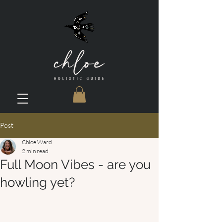
Post
Chloe Ward
2 min read
Full Moon Vibes - are you
howling yet?