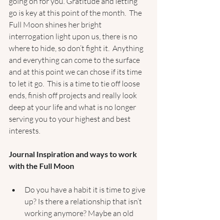
going on for you. Gratitude and letting 
go is key at this point of the month.  The 
Full Moon shines her bright 
interrogation light upon us, there is no 
where to hide, so don’t fight it.  Anything 
and everything can come to the surface 
and at this point we can chose if its time 
to let it go.  This is a time to tie off loose 
ends, finish off projects and really look 
deep at your life and what is no longer 
serving you to your highest and best 
interests.  
Journal Inspiration and ways to work 
with the Full Moon 
Do you have a habit it is time to give 
up? Is there a relationship that isn’t 
working anymore? Maybe an old 