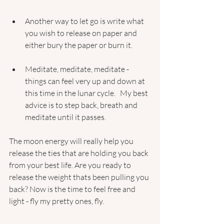
Another way to let go is write what 
you wish to release on paper and 
either bury the paper or burn it.
Meditate, meditate, meditate - 
things can feel very up and down at 
this time in the lunar cycle.   My best 
advice is to step back, breath and 
meditate until it passes. 
The moon energy will really help you 
release the ties that are holding you back 
from your best life. Are you ready to 
release the weight thats been pulling you 
back? Now is the time to feel free and 
light - fly my pretty ones, fly.