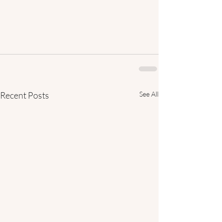
Recent Posts
See All