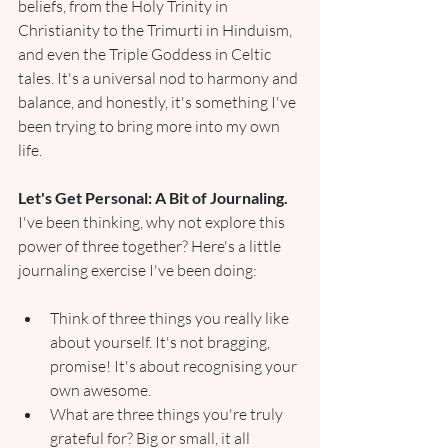
beliefs, from the Holy Trinity in 
Christianity to the Trimurti in Hinduism, 
and even the Triple Goddess in Celtic 
tales. It's a universal nod to harmony and 
balance, and honestly, it's something I've 
been trying to bring more into my own 
life.
Let's Get Personal: A Bit of Journaling. 
I've been thinking, why not explore this 
power of three together? Here's a little 
journaling exercise I've been doing:
Think of three things you really like 
about yourself. It's not bragging, 
promise! It's about recognising your 
own awesome.
What are three things you're truly 
grateful for? Big or small, it all 