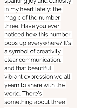
sparking joy and curiosity 
in my heart lately: the 
magic of the number 
three. Have you ever 
noticed how this number 
pops up everywhere? It's 
a symbol of creativity, 
clear communication, 
and that beautiful, 
vibrant expression we all 
yearn to share with the 
world. There's 
something about three 