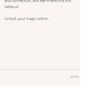
and connection, and see where this trio 
takes us.
Unlock your magic within,
Recent Posts
See All