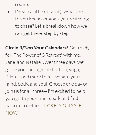
counts.
Dream a little (or a lot): What are 
three dreams or goals you're itching 
to chase? Let's break down how we 
can get there, step by step.
Circle 3/3 on Your Calendars! 
Get ready 
for 'The Power of 3 Retreat' with me, 
Jane, and Natalie. Over three days, we'll 
guide you through meditation, yoga, 
Pilates, and more to rejuvenate your 
mind, body, and soul. Choose one day or 
join us for all three—I'm excited to help 
you ignite your inner spark and find 
balance together! 
TICKETS ON SALE 
NOW