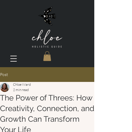
Post
Chloe Ward
2 min read
The Power of Threes: How
Creativity, Connection, and
Growth Can Transform
Your Life