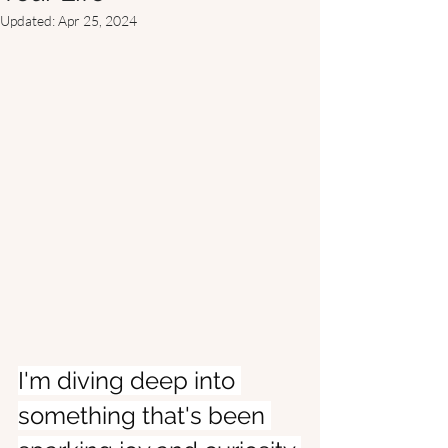
Updated:
Apr 25, 2024
I'm diving deep into 
something that's been 