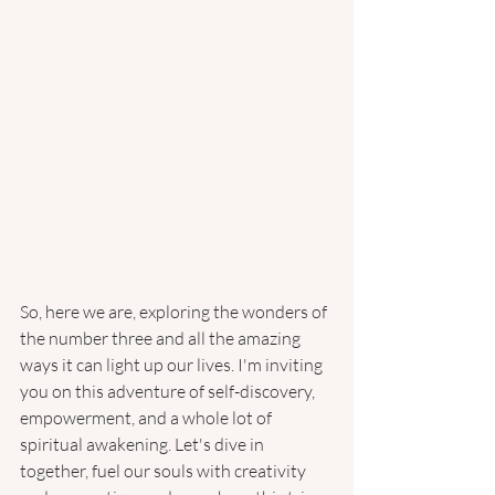
So, here we are, exploring the wonders of 
the number three and all the amazing 
ways it can light up our lives. I'm inviting 
you on this adventure of self-discovery, 
empowerment, and a whole lot of 
spiritual awakening. Let's dive in 
together, fuel our souls with creativity 