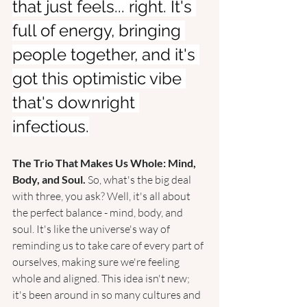
that just feels... right. It's 
full of energy, bringing 
people together, and it's 
got this optimistic vibe 
that's downright 
infectious.
The Trio That Makes Us Whole: Mind, 
Body, and Soul. 
So, what's the big deal 
with three, you ask? Well, it's all about 
the perfect balance - mind, body, and 
soul. It's like the universe's way of 
reminding us to take care of every part of 
ourselves, making sure we're feeling 
whole and aligned. This idea isn't new; 
it's been around in so many cultures and 